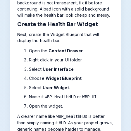
background is not transparent, fix it before
continuing. A bad icon with a solid background
will make the health bar look cheap and messy.
Create the Health Bar Widget
Next, create the Widget Blueprint that will
display the health bar.
Open the
Content Drawer
.
Right click in your UI folder.
Select
User Interface
.
Choose
Widget Blueprint
.
Select
User Widget
.
Name it
or
.
WBP_HealthHUD
WBP_UI
Open the widget.
A clearer name like
is better
WBP_HealthHUD
than simply naming it
. As your project grows,
HUD
generic names become harder to manage.