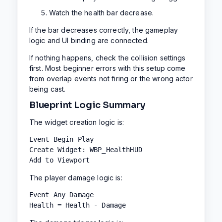
Watch the health bar decrease.
If the bar decreases correctly, the gameplay
logic and UI binding are connected.
If nothing happens, check the collision settings
first. Most beginner errors with this setup come
from overlap events not firing or the wrong actor
being cast.
Blueprint Logic Summary
The widget creation logic is:
Event Begin Play

Create Widget: WBP_HealthHUD

Add to Viewport
The player damage logic is:
Event Any Damage

Health = Health - Damage