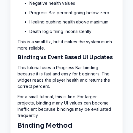
Negative health values
Progress Bar percent going below zero
Healing pushing health above maximum
Death logic firing inconsistently
This is a small fix, but it makes the system much
more reliable.
Binding vs Event Based UI Updates
This tutorial uses a Progress Bar binding
because it is fast and easy for beginners. The
widget reads the player health and returns the
correct percent.
For a small tutorial, this is fine. For larger
projects, binding many UI values can become
inefficient because bindings may be evaluated
frequently.
Binding Method