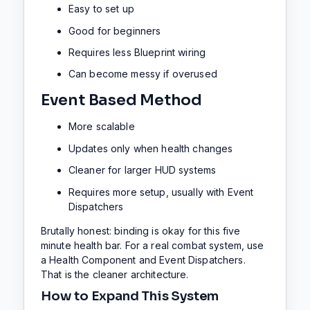
Easy to set up
Good for beginners
Requires less Blueprint wiring
Can become messy if overused
Event Based Method
More scalable
Updates only when health changes
Cleaner for larger HUD systems
Requires more setup, usually with Event
Dispatchers
Brutally honest: binding is okay for this five
minute health bar. For a real combat system, use
a Health Component and Event Dispatchers.
That is the cleaner architecture.
How to Expand This System