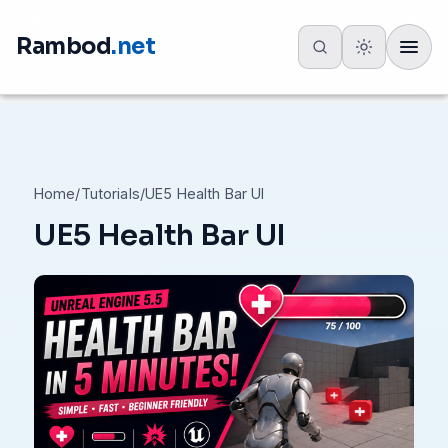
Rambod
.net
Toggle
Home
/
Tutorials
/
UE5 Health Bar UI
UE5 Health Bar UI