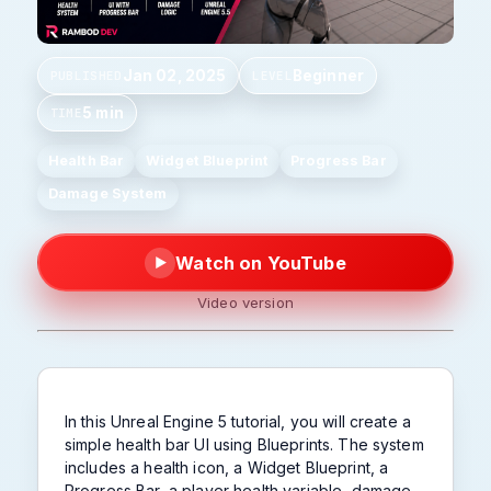
Jan 02, 2025
Beginner
PUBLISHED
LEVEL
5 min
TIME
Health Bar
Widget Blueprint
Progress Bar
Damage System
Watch on YouTube
▶
Video version
In this Unreal Engine 5 tutorial, you will create a
simple health bar UI using Blueprints. The system
includes a health icon, a Widget Blueprint, a
Progress Bar, a player health variable, damage