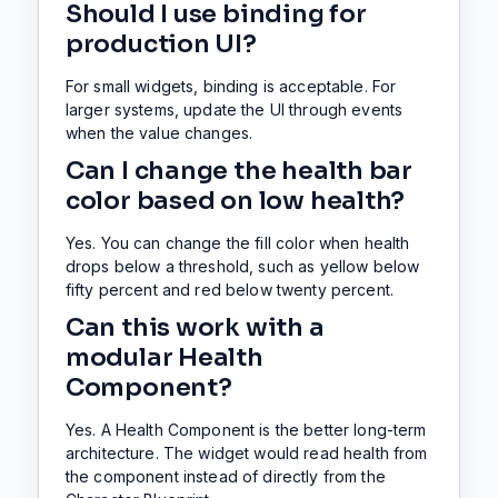
Should I use binding for
production UI?
For small widgets, binding is acceptable. For
larger systems, update the UI through events
when the value changes.
Can I change the health bar
color based on low health?
Yes. You can change the fill color when health
drops below a threshold, such as yellow below
fifty percent and red below twenty percent.
Can this work with a
modular Health
Component?
Yes. A Health Component is the better long-term
architecture. The widget would read health from
the component instead of directly from the