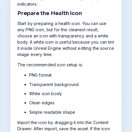
indicators.
Prepare the Health Icon
Start by preparing a health icon. You can use
any PNG icon, but for the cleanest result,
choose an icon with transparency and a white
body. A white icon is useful because you can tint
it inside Unreal Engine without editing the source
image every time.
The recommended icon setup is:
PNG format
Transparent background
White icon body
Clean edges
Simple readable shape
Import the icon by dragging it into the Content
Drawer. After import, save the asset. If the icon