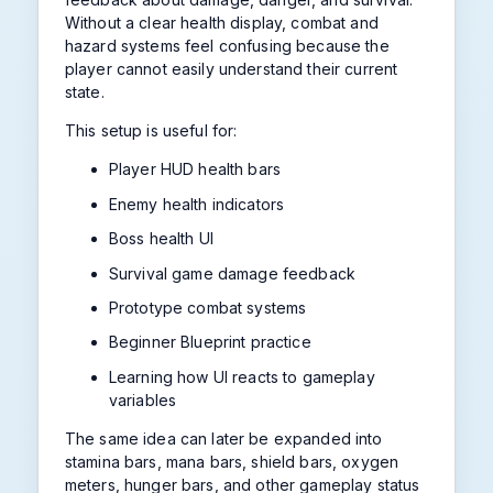
Without a clear health display, combat and
hazard systems feel confusing because the
player cannot easily understand their current
state.
This setup is useful for:
Player HUD health bars
Enemy health indicators
Boss health UI
Survival game damage feedback
Prototype combat systems
Beginner Blueprint practice
Learning how UI reacts to gameplay
variables
The same idea can later be expanded into
stamina bars, mana bars, shield bars, oxygen
meters, hunger bars, and other gameplay status