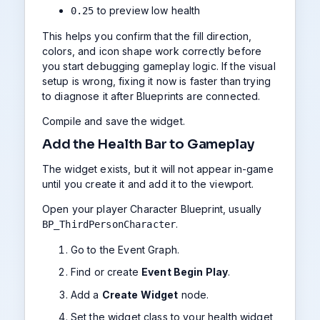
to preview low health
0.25
This helps you confirm that the fill direction,
colors, and icon shape work correctly before
you start debugging gameplay logic. If the visual
setup is wrong, fixing it now is faster than trying
to diagnose it after Blueprints are connected.
Compile and save the widget.
Add the Health Bar to Gameplay
The widget exists, but it will not appear in-game
until you create it and add it to the viewport.
Open your player Character Blueprint, usually
.
BP_ThirdPersonCharacter
Go to the Event Graph.
Find or create
Event Begin Play
.
Add a
Create Widget
node.
Set the widget class to your health widget,