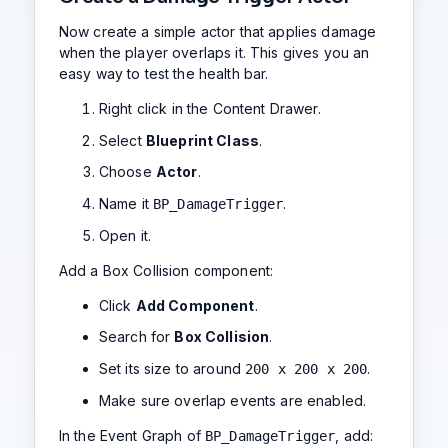
Now create a simple actor that applies damage
when the player overlaps it. This gives you an
easy way to test the health bar.
Right click in the Content Drawer.
Select
Blueprint Class
.
Choose
Actor
.
Name it
.
BP_DamageTrigger
Open it.
Add a Box Collision component:
Click
Add Component
.
Search for
Box Collision
.
Set its size to around
.
200 x 200 x 200
Make sure overlap events are enabled.
In the Event Graph of
, add:
BP_DamageTrigger