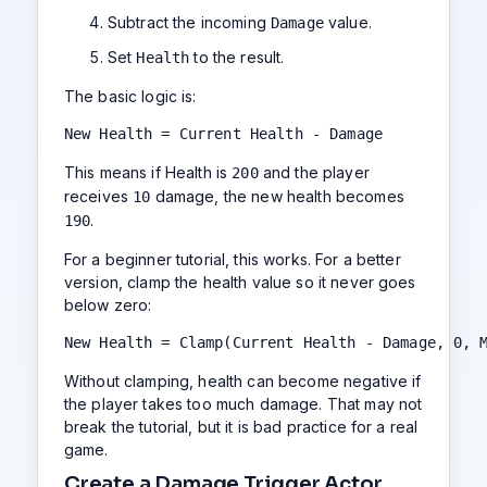
Subtract the incoming
value.
Damage
Set
to the result.
Health
The basic logic is:
New Health = Current Health - Damage
This means if Health is
and the player
200
receives
damage, the new health becomes
10
.
190
For a beginner tutorial, this works. For a better
version, clamp the health value so it never goes
below zero:
New Health = Clamp(Current Health - Damage, 0, 
Without clamping, health can become negative if
the player takes too much damage. That may not
break the tutorial, but it is bad practice for a real
game.
Create a Damage Trigger Actor