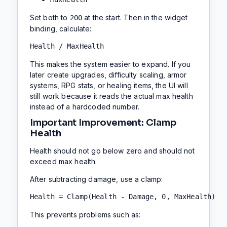
Set both to
at the start. Then in the widget
200
binding, calculate:
Health / MaxHealth
This makes the system easier to expand. If you
later create upgrades, difficulty scaling, armor
systems, RPG stats, or healing items, the UI will
still work because it reads the actual max health
instead of a hardcoded number.
Important Improvement: Clamp
Health
Health should not go below zero and should not
exceed max health.
After subtracting damage, use a clamp:
Health = Clamp(Health - Damage, 0, MaxHealth)
This prevents problems such as: