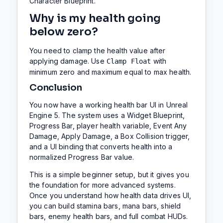
Character Blueprint.
Why is my health going
below zero?
You need to clamp the health value after
applying damage. Use
with
Clamp Float
minimum zero and maximum equal to max health.
Conclusion
You now have a working health bar UI in Unreal
Engine 5. The system uses a Widget Blueprint,
Progress Bar, player health variable, Event Any
Damage, Apply Damage, a Box Collision trigger,
and a UI binding that converts health into a
normalized Progress Bar value.
This is a simple beginner setup, but it gives you
the foundation for more advanced systems.
Once you understand how health data drives UI,
you can build stamina bars, mana bars, shield
bars, enemy health bars, and full combat HUDs.