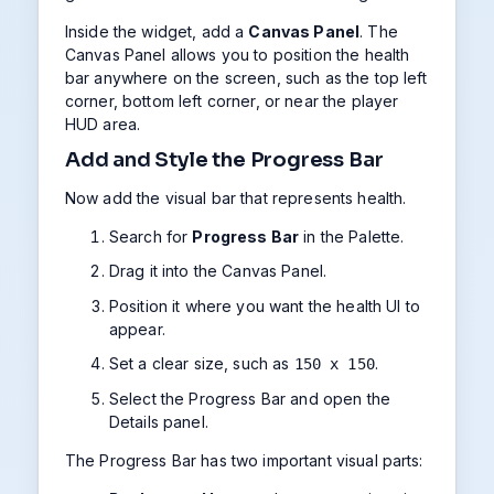
Inside the widget, add a
Canvas Panel
. The
Canvas Panel allows you to position the health
bar anywhere on the screen, such as the top left
corner, bottom left corner, or near the player
HUD area.
Add and Style the Progress Bar
Now add the visual bar that represents health.
Search for
Progress Bar
in the Palette.
Drag it into the Canvas Panel.
Position it where you want the health UI to
appear.
Set a clear size, such as
.
150 x 150
Select the Progress Bar and open the
Details panel.
The Progress Bar has two important visual parts: