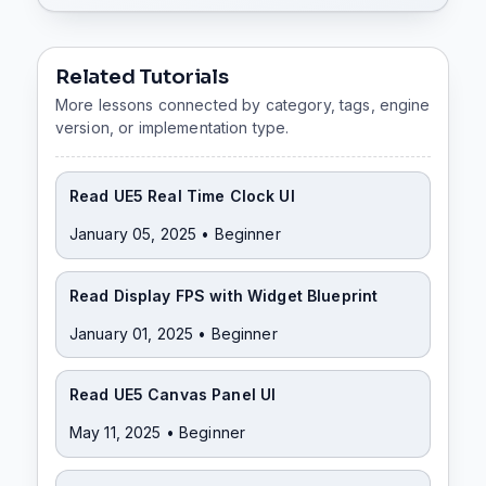
Related Tutorials
More lessons connected by category, tags, engine
version, or implementation type.
Read UE5 Real Time Clock UI
January 05, 2025
• Beginner
Read Display FPS with Widget Blueprint
January 01, 2025
• Beginner
Read UE5 Canvas Panel UI
May 11, 2025
• Beginner