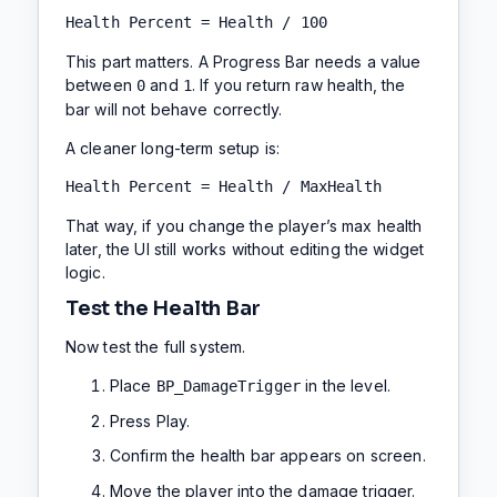
Health Percent = Health / 100
This part matters. A Progress Bar needs a value
between
and
. If you return raw health, the
0
1
bar will not behave correctly.
A cleaner long-term setup is:
Health Percent = Health / MaxHealth
That way, if you change the player’s max health
later, the UI still works without editing the widget
logic.
Test the Health Bar
Now test the full system.
Place
in the level.
BP_DamageTrigger
Press Play.
Confirm the health bar appears on screen.
Move the player into the damage trigger.