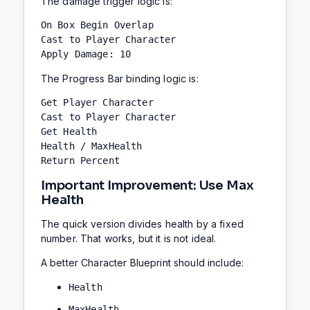
The damage trigger logic is:
On Box Begin Overlap

Cast to Player Character

Apply Damage: 10
The Progress Bar binding logic is:
Get Player Character

Cast to Player Character

Get Health

Health / MaxHealth

Return Percent
Important Improvement: Use Max
Health
The quick version divides health by a fixed
number. That works, but it is not ideal.
A better Character Blueprint should include:
Health
MaxHealth