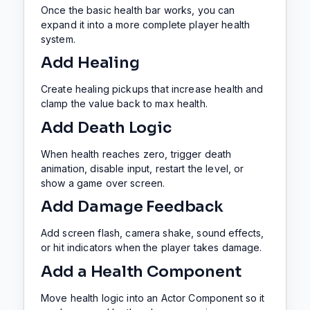
Once the basic health bar works, you can
expand it into a more complete player health
system.
Add Healing
Create healing pickups that increase health and
clamp the value back to max health.
Add Death Logic
When health reaches zero, trigger death
animation, disable input, restart the level, or
show a game over screen.
Add Damage Feedback
Add screen flash, camera shake, sound effects,
or hit indicators when the player takes damage.
Add a Health Component
Move health logic into an Actor Component so it