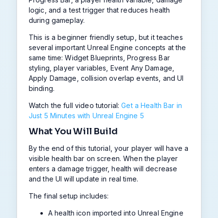
logic, and a test trigger that reduces health
during gameplay.
This is a beginner friendly setup, but it teaches
several important Unreal Engine concepts at the
same time: Widget Blueprints, Progress Bar
styling, player variables, Event Any Damage,
Apply Damage, collision overlap events, and UI
binding.
Watch the full video tutorial:
Get a Health Bar in
Just 5 Minutes with Unreal Engine 5
What You Will Build
By the end of this tutorial, your player will have a
visible health bar on screen. When the player
enters a damage trigger, health will decrease
and the UI will update in real time.
The final setup includes:
A health icon imported into Unreal Engine