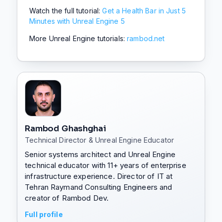
Watch the full tutorial:
Get a Health Bar in Just 5
Minutes with Unreal Engine 5
More Unreal Engine tutorials:
rambod.net
Rambod Ghashghai
Technical Director & Unreal Engine Educator
Senior systems architect and Unreal Engine
technical educator with 11+ years of enterprise
infrastructure experience. Director of IT at
Tehran Raymand Consulting Engineers and
creator of Rambod Dev.
Full profile