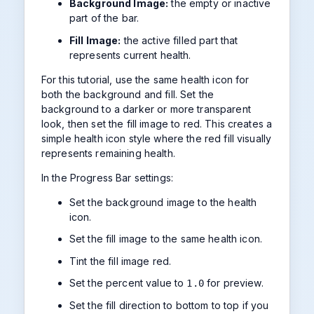
Background Image:
the empty or inactive
part of the bar.
Fill Image:
the active filled part that
represents current health.
For this tutorial, use the same health icon for
both the background and fill. Set the
background to a darker or more transparent
look, then set the fill image to red. This creates a
simple health icon style where the red fill visually
represents remaining health.
In the Progress Bar settings:
Set the background image to the health
icon.
Set the fill image to the same health icon.
Tint the fill image red.
Set the percent value to
for preview.
1.0
Set the fill direction to bottom to top if you