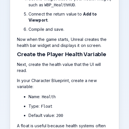
such as
.
WBP_HealthHUD
Connect the return value to
Add to
Viewport
.
Compile and save.
Now when the game starts, Unreal creates the
health bar widget and displays it on screen.
Create the Player Health Variable
Next, create the health value that the UI will
read.
In your Character Blueprint, create a new
variable:
Name:
Health
Type:
Float
Default value:
200
A float is useful because health systems often