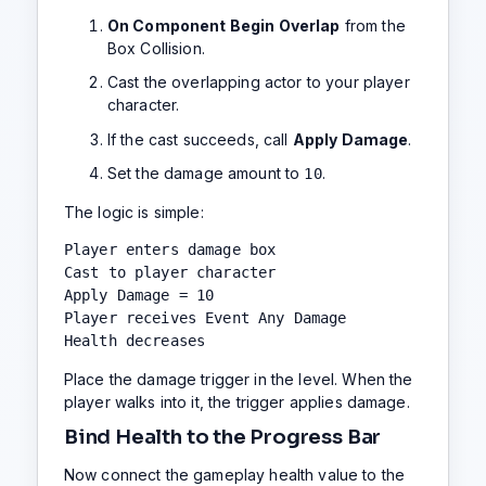
On Component Begin Overlap
from the
Box Collision.
Cast the overlapping actor to your player
character.
If the cast succeeds, call
Apply Damage
.
Set the damage amount to
.
10
The logic is simple:
Player enters damage box

Cast to player character

Apply Damage = 10

Player receives Event Any Damage

Health decreases
Place the damage trigger in the level. When the
player walks into it, the trigger applies damage.
Bind Health to the Progress Bar
Now connect the gameplay health value to the