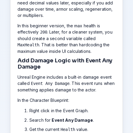
need decimal values later, especially if you add
damage over time, armor scaling, regeneration,
or multipliers.
In this beginner version, the max health is
effectively
. Later, for a cleaner system, you
200
should create a second variable called
. That is better than hardcoding the
MaxHealth
maximum value inside UI calculations.
Add Damage Logic with Event Any
Damage
Unreal Engine includes a built-in damage event
called
. This event runs when
Event Any Damage
something applies damage to the actor.
In the Character Blueprint:
Right click in the Event Graph.
Search for
Event Any Damage
.
Get the current
value.
Health