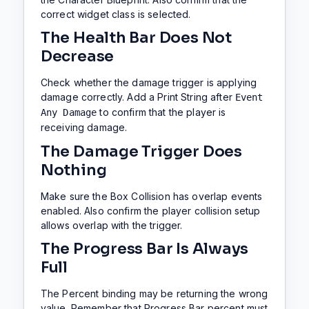
correct widget class is selected.
The Health Bar Does Not
Decrease
Check whether the damage trigger is applying
damage correctly. Add a Print String after
Event
to confirm that the player is
Any Damage
receiving damage.
The Damage Trigger Does
Nothing
Make sure the Box Collision has overlap events
enabled. Also confirm the player collision setup
allows overlap with the trigger.
The Progress Bar Is Always
Full
The Percent binding may be returning the wrong
value. Remember that Progress Bar percent must