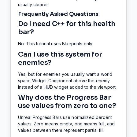
usually clearer.
Frequently Asked Questions
Do I need C++ for this health
bar?
No. This tutorial uses Blueprints only.
Can I use this system for
enemies?
Yes, but for enemies you usually want a world
space Widget Component above the enemy
instead of a HUD widget added to the viewport.
Why does the Progress Bar
use values from zero to one?
Unreal Progress Bars use normalized percent
values. Zero means empty, one means full, and
values between them represent partial fill.