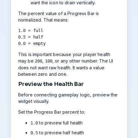
want the icon to drain vertically.
The percent value of a Progress Bar is
normalized. That means:
1.0 = full

0.5 = half

0.0 = empty
This is important because your player health
may be
,
, or any other number. The UI
200
100
does not want raw health. It wants a value
between zero and one.
Preview the Health Bar
Before connecting gameplay logic, preview the
widget visually.
Set the Progress Bar percent to:
to preview full health
1.0
to preview half health
0.5