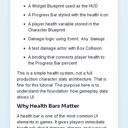
A Widget Blueprint used as the HUD
A Progress Bar styled with the health icon
A player health variable stored in the
Character Blueprint
Damage logic using
Event Any Damage
A test damage actor with Box Collision
A binding that connects player health to
the Progress Bar percent
This is a simple health system, not a full
production character stats architecture. That is
fine for this tutorial. The purpose here is to
understand the foundation: how gameplay data
drives UI.
Why Health Bars Matter
A health bar is one of the most common UI
elements in games. It gives players immediate
feedback about damage, danger, and survival.