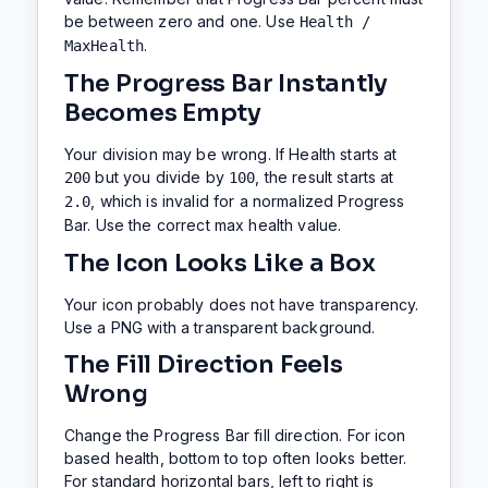
be between zero and one. Use
Health /
.
MaxHealth
The Progress Bar Instantly
Becomes Empty
Your division may be wrong. If Health starts at
but you divide by
, the result starts at
200
100
, which is invalid for a normalized Progress
2.0
Bar. Use the correct max health value.
The Icon Looks Like a Box
Your icon probably does not have transparency.
Use a PNG with a transparent background.
The Fill Direction Feels
Wrong
Change the Progress Bar fill direction. For icon
based health, bottom to top often looks better.
For standard horizontal bars, left to right is