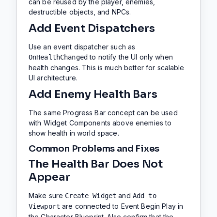
can be reused by the player, enemies,
destructible objects, and NPCs.
Add Event Dispatchers
Use an event dispatcher such as
to notify the UI only when
OnHealthChanged
health changes. This is much better for scalable
UI architecture.
Add Enemy Health Bars
The same Progress Bar concept can be used
with Widget Components above enemies to
show health in world space.
Common Problems and Fixes
The Health Bar Does Not
Appear
Make sure
and
Create Widget
Add to
are connected to Event Begin Play in
Viewport
the Character Blueprint. Also confirm that the