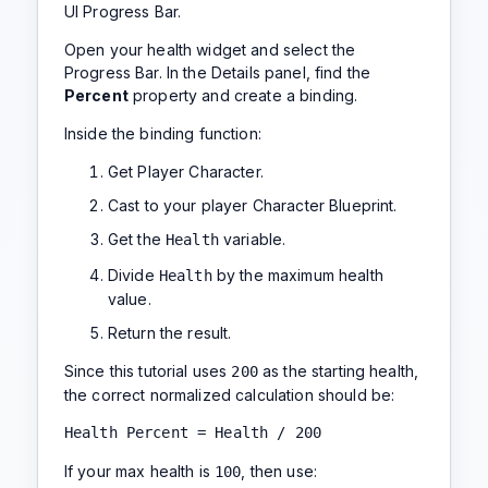
UI Progress Bar.
Open your health widget and select the
Progress Bar. In the Details panel, find the
Percent
property and create a binding.
Inside the binding function:
Get Player Character.
Cast to your player Character Blueprint.
Get the
variable.
Health
Divide
by the maximum health
Health
value.
Return the result.
Since this tutorial uses
as the starting health,
200
the correct normalized calculation should be:
Health Percent = Health / 200
If your max health is
, then use:
100