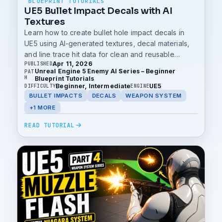
BLUEPRINT TUTORIALS
UE5 Bullet Impact Decals with AI
Textures
Learn how to create bullet hole impact decals in
UE5 using AI-generated textures, decal materials,
and line trace hit data for clean and reusable
Apr 11, 2026
PUBLISHED
weapon impact visuals.
Unreal Engine 5 Enemy AI Series – Beginner
PAT
H
Blueprint Tutorials
Beginner, Intermediate
UE5
DIFFICULTY
ENGINE
BULLET IMPACTS
DECALS
WEAPON SYSTEM
+1 MORE
READ TUTORIAL