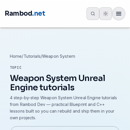
Rambod
.net
Toggle
Home
/
Tutorials
/
Weapon System
TOPIC
Weapon System Unreal
Engine tutorials
4 step-by-step Weapon System Unreal Engine tutorials
from Rambod Dev — practical Blueprint and C++
lessons built so you can rebuild and ship them in your
own projects.