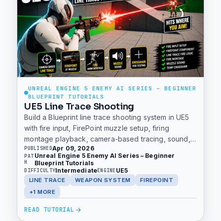
UNREAL ENGINE 5 ENEMY AI SERIES – BEGINNER
BLUEPRINT TUTORIALS
UE5 Line Trace Shooting
Build a Blueprint line trace shooting system in UE5
with fire input, FirePoint muzzle setup, firing
montage playback, camera-based tracing, sound,
Apr 09, 2026
PUBLISHED
and a temporary crosshair.
Unreal Engine 5 Enemy AI Series – Beginner
PAT
H
Blueprint Tutorials
Intermediate
UE5
DIFFICULTY
ENGINE
LINE TRACE
WEAPON SYSTEM
FIREPOINT
+1 MORE
READ TUTORIAL