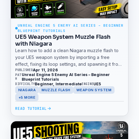
UNREAL ENGINE 5 ENEMY AI SERIES – BEGINNER
BLUEPRINT TUTORIALS
UE5 Weapon System Muzzle Flash
with Niagara
Learn how to add a clean Niagara muzzle flash to
your UE5 weapon system by importing a free
effect, fixing its loop settings, and spawning it from
Apr 11, 2026
PUBLISHED
the FirePoint during firing.
Unreal Engine 5 Enemy AI Series – Beginner
PAT
H
Blueprint Tutorials
Beginner, Intermediate
UE5
DIFFICULTY
ENGINE
NIAGARA
MUZZLE FLASH
WEAPON SYSTEM
+5 MORE
READ TUTORIAL