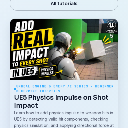
All tutorials
UNREAL ENGINE 5 ENEMY AI SERIES – BEGINNER
BLUEPRINT TUTORIALS
UE5 Physics Impulse on Shot
Impact
Learn how to add physics impulse to weapon hits in
UE5 by detecting valid hit components, checking
physics simulation, and applying directional force at