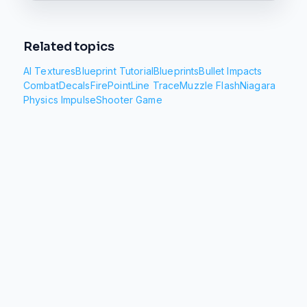
Related topics
AI Textures
Blueprint Tutorial
Blueprints
Bullet Impacts
Combat
Decals
FirePoint
Line Trace
Muzzle Flash
Niagara
Physics Impulse
Shooter Game