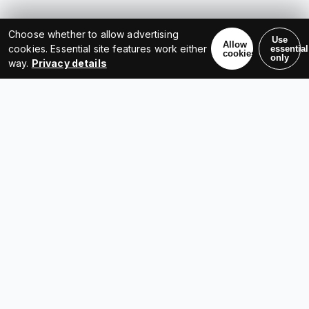
Choose whether to allow advertising
Use
Allow
cookies. Essential site features work either
essential
cookies
only
way.
Privacy details
LET'S COLLABORATE
Have a project, idea, or a
question?
Get in touch