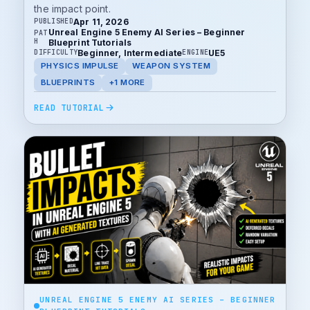
the impact point.
Apr 11, 2026
PUBLISHED
Unreal Engine 5 Enemy AI Series – Beginner
PAT
H
Blueprint Tutorials
Beginner, Intermediate
UE5
DIFFICULTY
ENGINE
PHYSICS IMPULSE
WEAPON SYSTEM
BLUEPRINTS
+1 MORE
READ TUTORIAL
UNREAL ENGINE 5 ENEMY AI SERIES – BEGINNER