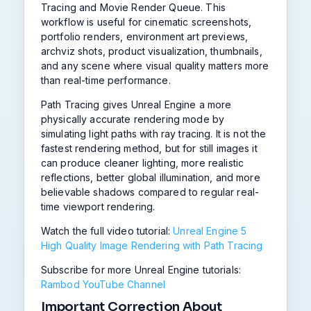
Tracing and Movie Render Queue. This
workflow is useful for cinematic screenshots,
portfolio renders, environment art previews,
archviz shots, product visualization, thumbnails,
and any scene where visual quality matters more
than real-time performance.
Path Tracing gives Unreal Engine a more
physically accurate rendering mode by
simulating light paths with ray tracing. It is not the
fastest rendering method, but for still images it
can produce cleaner lighting, more realistic
reflections, better global illumination, and more
believable shadows compared to regular real-
time viewport rendering.
Watch the full video tutorial:
Unreal Engine 5
High Quality Image Rendering with Path Tracing
Subscribe for more Unreal Engine tutorials:
Rambod YouTube Channel
Important Correction About