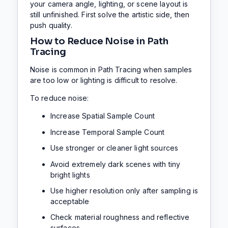
your camera angle, lighting, or scene layout is
still unfinished. First solve the artistic side, then
push quality.
How to Reduce Noise in Path
Tracing
Noise is common in Path Tracing when samples
are too low or lighting is difficult to resolve.
To reduce noise:
Increase Spatial Sample Count
Increase Temporal Sample Count
Use stronger or cleaner light sources
Avoid extremely dark scenes with tiny
bright lights
Use higher resolution only after sampling is
acceptable
Check material roughness and reflective
surfaces