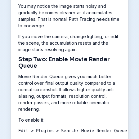
You may notice the image starts noisy and
gradually becomes cleaner as it accumulates
samples. That is normal. Path Tracing needs time
to converge.
If you move the camera, change lighting, or edit
the scene, the accumulation resets and the
image starts resolving again.
Step Two: Enable Movie Render
Queue
Movie Render Queue gives you much better
control over final output quality compared to a
normal screenshot. It allows higher quality anti-
aliasing, output formats, resolution control,
render passes, and more reliable cinematic
rendering.
To enable it:
Edit > Plugins > Search: Movie Render Queue