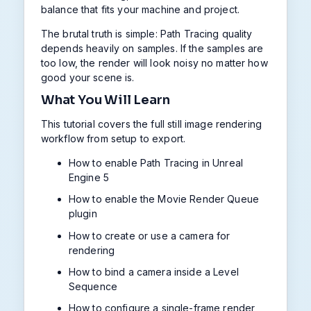
balance that fits your machine and project.
The brutal truth is simple: Path Tracing quality
depends heavily on samples. If the samples are
too low, the render will look noisy no matter how
good your scene is.
What You Will Learn
This tutorial covers the full still image rendering
workflow from setup to export.
How to enable Path Tracing in Unreal
Engine 5
How to enable the Movie Render Queue
plugin
How to create or use a camera for
rendering
How to bind a camera inside a Level
Sequence
How to configure a single-frame render