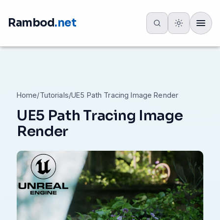
Rambod
.net
Toggle
Home
/
Tutorials
/
UE5 Path Tracing Image Render
UE5 Path Tracing Image
Render