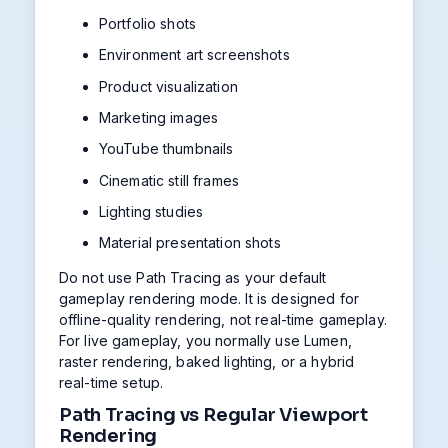
Portfolio shots
Environment art screenshots
Product visualization
Marketing images
YouTube thumbnails
Cinematic still frames
Lighting studies
Material presentation shots
Do not use Path Tracing as your default
gameplay rendering mode. It is designed for
offline-quality rendering, not real-time gameplay.
For live gameplay, you normally use Lumen,
raster rendering, baked lighting, or a hybrid
real-time setup.
Path Tracing vs Regular Viewport
Rendering