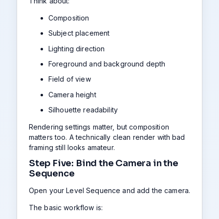
Think about:
Composition
Subject placement
Lighting direction
Foreground and background depth
Field of view
Camera height
Silhouette readability
Rendering settings matter, but composition
matters too. A technically clean render with bad
framing still looks amateur.
Step Five: Bind the Camera in the
Sequence
Open your Level Sequence and add the camera.
The basic workflow is: