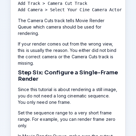
Add Track > Camera Cut Track

Add Camera > Select Your Cine Camera Actor
The Camera Cuts track tells Movie Render
Queue which camera should be used for
rendering.
If your render comes out from the wrong view,
this is usually the reason. You either did not bind
the correct camera or the Camera Cuts track is
missing.
Step Six: Configure a Single-Frame
Render
Since this tutorial is about rendering a still image,
you do not need a long cinematic sequence.
You only need one frame.
Set the sequence range to a very short frame
range. For example, you can render frame zero
only.