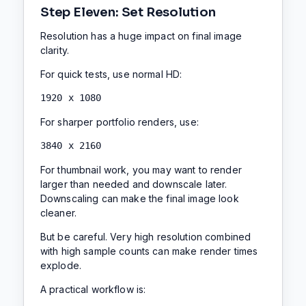
Step Eleven: Set Resolution
Resolution has a huge impact on final image
clarity.
For quick tests, use normal HD:
1920 x 1080
For sharper portfolio renders, use:
3840 x 2160
For thumbnail work, you may want to render
larger than needed and downscale later.
Downscaling can make the final image look
cleaner.
But be careful. Very high resolution combined
with high sample counts can make render times
explode.
A practical workflow is: