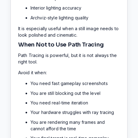
Interior lighting accuracy
Archviz-style lighting quality
It is especially useful when a still image needs to
look polished and cinematic.
When Not to Use Path Tracing
Path Tracing is powerful, but it is not always the
right tool.
Avoid it when:
You need fast gameplay screenshots
You are still blocking out the level
You need real-time iteration
Your hardware struggles with ray tracing
You are rendering many frames and
cannot afford the time