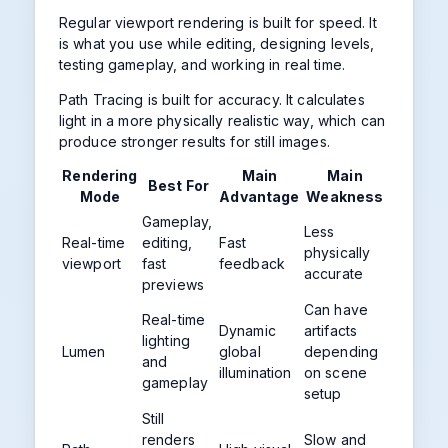
Regular viewport rendering is built for speed. It
is what you use while editing, designing levels,
testing gameplay, and working in real time.
Path Tracing is built for accuracy. It calculates
light in a more physically realistic way, which can
produce stronger results for still images.
Rendering
Main
Main
Best For
Mode
Advantage
Weakness
Gameplay,
Less
Real-time
editing,
Fast
physically
viewport
fast
feedback
accurate
previews
Can have
Real-time
Dynamic
artifacts
lighting
Lumen
global
depending
and
illumination
on scene
gameplay
setup
Still
renders
Slow and