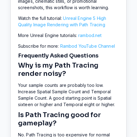
images, cinematic stills, or promotional
screenshots, this workflow is worth learning.
Watch the full tutorial:
Unreal Engine 5 High
Quality Image Rendering with Path Tracing
More Unreal Engine tutorials:
rambod.net
Subscribe for more:
Rambod YouTube Channel
Frequently Asked Questions
Why is my Path Tracing
render noisy?
Your sample counts are probably too low.
Increase Spatial Sample Count and Temporal
Sample Count. A good starting point is Spatial
sixteen or higher and Temporal eight or higher.
Is Path Tracing good for
gameplay?
No. Path Tracing is too expensive for normal