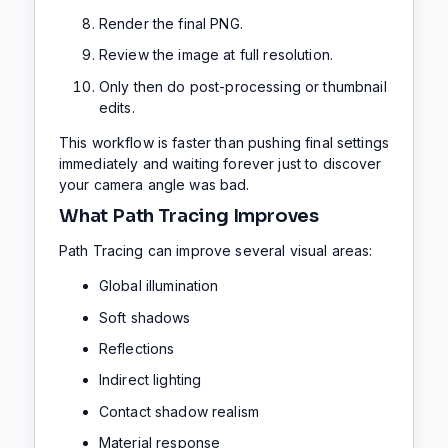
Render the final PNG.
Review the image at full resolution.
Only then do post-processing or thumbnail
edits.
This workflow is faster than pushing final settings
immediately and waiting forever just to discover
your camera angle was bad.
What Path Tracing Improves
Path Tracing can improve several visual areas:
Global illumination
Soft shadows
Reflections
Indirect lighting
Contact shadow realism
Material response