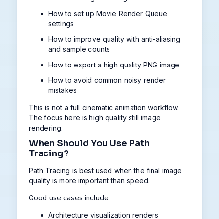
How to set up Movie Render Queue
settings
How to improve quality with anti-aliasing
and sample counts
How to export a high quality PNG image
How to avoid common noisy render
mistakes
This is not a full cinematic animation workflow.
The focus here is high quality still image
rendering.
When Should You Use Path
Tracing?
Path Tracing is best used when the final image
quality is more important than speed.
Good use cases include:
Architecture visualization renders