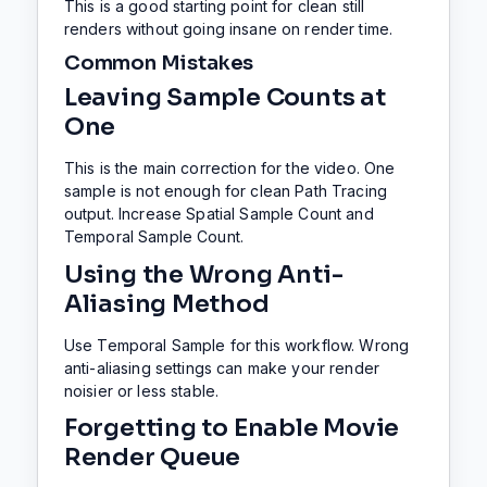
This is a good starting point for clean still
renders without going insane on render time.
Common Mistakes
Leaving Sample Counts at
One
This is the main correction for the video. One
sample is not enough for clean Path Tracing
output. Increase Spatial Sample Count and
Temporal Sample Count.
Using the Wrong Anti-
Aliasing Method
Use Temporal Sample for this workflow. Wrong
anti-aliasing settings can make your render
noisier or less stable.
Forgetting to Enable Movie
Render Queue