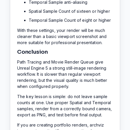
Temporal Sample anti-aliasing
Spatial Sample Count of sixteen or higher
Temporal Sample Count of eight or higher
With these settings, your render will be much
cleaner than a basic viewport screenshot and
more suitable for professional presentation.
Conclusion
Path Tracing and Movie Render Queue give
Unreal Engine 5 a strong still-image rendering
workflow. It is slower than regular viewport
rendering, but the visual quality is much better
when configured properly.
The key lesson is simple: do not leave sample
counts at one. Use proper Spatial and Temporal
samples, render from a correctly bound camera,
export as PNG, and test before final output.
If you are creating portfolio renders, archviz