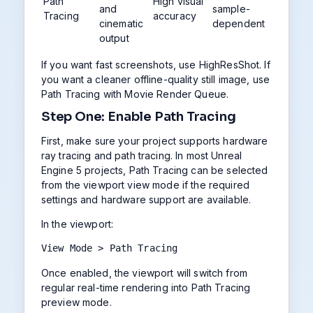
Path
High visual
and
sample-
Tracing
accuracy
cinematic
dependent
output
If you want fast screenshots, use HighResShot. If
you want a cleaner offline-quality still image, use
Path Tracing with Movie Render Queue.
Step One: Enable Path Tracing
First, make sure your project supports hardware
ray tracing and path tracing. In most Unreal
Engine 5 projects, Path Tracing can be selected
from the viewport view mode if the required
settings and hardware support are available.
In the viewport:
View Mode > Path Tracing
Once enabled, the viewport will switch from
regular real-time rendering into Path Tracing
preview mode.