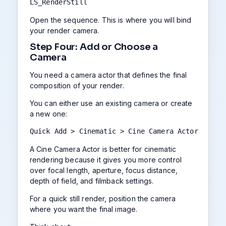
LS_RenderStill
Open the sequence. This is where you will bind
your render camera.
Step Four: Add or Choose a
Camera
You need a camera actor that defines the final
composition of your render.
You can either use an existing camera or create
a new one:
Quick Add > Cinematic > Cine Camera Actor
A Cine Camera Actor is better for cinematic
rendering because it gives you more control
over focal length, aperture, focus distance,
depth of field, and filmback settings.
For a quick still render, position the camera
where you want the final image.