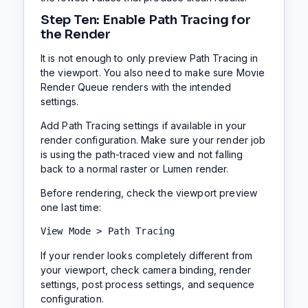
Step Ten: Enable Path Tracing for
the Render
It is not enough to only preview Path Tracing in
the viewport. You also need to make sure Movie
Render Queue renders with the intended
settings.
Add Path Tracing settings if available in your
render configuration. Make sure your render job
is using the path-traced view and not falling
back to a normal raster or Lumen render.
Before rendering, check the viewport preview
one last time:
View Mode > Path Tracing
If your render looks completely different from
your viewport, check camera binding, render
settings, post process settings, and sequence
configuration.