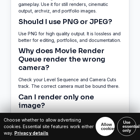
gameplay. Use it for still renders, cinematic
output, archviz, and portfolio images.
Should I use PNG or JPEG?
Use PNG for high quality output. It is lossless and
better for editing, portfolios, and documentation.
Why does Movie Render
Queue render the wrong
camera?
Check your Level Sequence and Camera Cuts
track. The correct camera must be bound there.
Can I render only one
image?
Yes. Set the sequence and render range to a
Choose whether to allow advertising
Use
single frame. Then Movie Render Queue will
Allow
cookies. Essential site features work either
essential
cookies
export one image.
only
way.
Privacy details