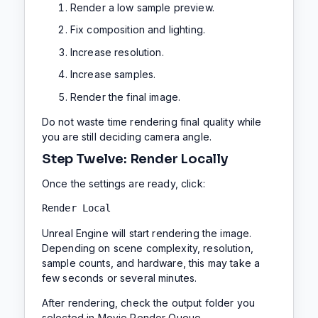
Render a low sample preview.
Fix composition and lighting.
Increase resolution.
Increase samples.
Render the final image.
Do not waste time rendering final quality while
you are still deciding camera angle.
Step Twelve: Render Locally
Once the settings are ready, click:
Render Local
Unreal Engine will start rendering the image.
Depending on scene complexity, resolution,
sample counts, and hardware, this may take a
few seconds or several minutes.
After rendering, check the output folder you
selected in Movie Render Queue.