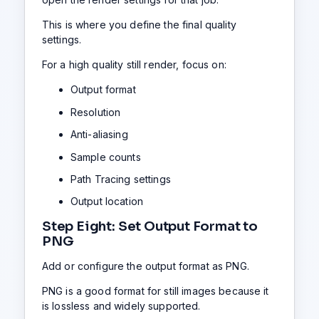
This is where you define the final quality
settings.
For a high quality still render, focus on:
Output format
Resolution
Anti-aliasing
Sample counts
Path Tracing settings
Output location
Step Eight: Set Output Format to
PNG
Add or configure the output format as PNG.
PNG is a good format for still images because it
is lossless and widely supported.