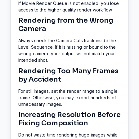
If Movie Render Queue is not enabled, you lose
access to the higher quality render workflow.
Rendering from the Wrong
Camera
Always check the Camera Cuts track inside the
Level Sequence. If it is missing or bound to the
wrong camera, your output will not match your
intended shot.
Rendering Too Many Frames
by Accident
For still images, set the render range to a single
frame. Otherwise, you may export hundreds of
unnecessary images.
Increasing Resolution Before
Fixing Composition
Do not waste time rendering huge images while