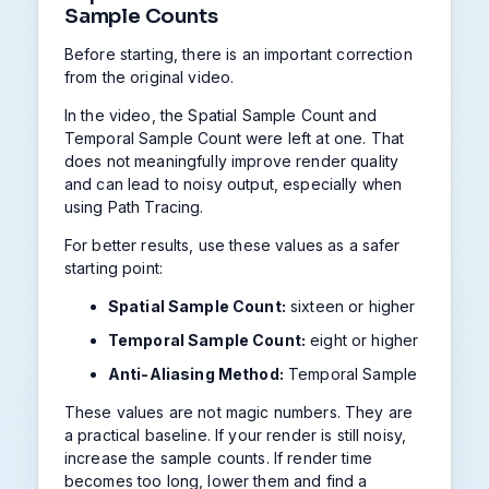
Sample Counts
Before starting, there is an important correction
from the original video.
In the video, the Spatial Sample Count and
Temporal Sample Count were left at one. That
does not meaningfully improve render quality
and can lead to noisy output, especially when
using Path Tracing.
For better results, use these values as a safer
starting point:
Spatial Sample Count:
sixteen or higher
Temporal Sample Count:
eight or higher
Anti-Aliasing Method:
Temporal Sample
These values are not magic numbers. They are
a practical baseline. If your render is still noisy,
increase the sample counts. If render time
becomes too long, lower them and find a