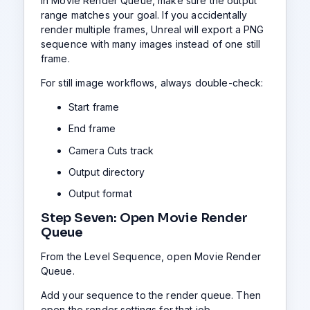
In Movie Render Queue, make sure the output
range matches your goal. If you accidentally
render multiple frames, Unreal will export a PNG
sequence with many images instead of one still
frame.
For still image workflows, always double-check:
Start frame
End frame
Camera Cuts track
Output directory
Output format
Step Seven: Open Movie Render
Queue
From the Level Sequence, open Movie Render
Queue.
Add your sequence to the render queue. Then
open the render settings for that job.