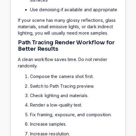
Use denoising if available and appropriate
If your scene has many glossy reflections, glass
materials, small emissive lights, or dark indirect
lighting, you will usually need more samples.
Path Tracing Render Workflow for
Better Results
A clean workflow saves time. Do not render
randomly.
Compose the camera shot first.
Switch to Path Tracing preview.
Check lighting and materials.
Render a low-quality test.
Fix framing, exposure, and composition.
Increase samples.
Increase resolution.