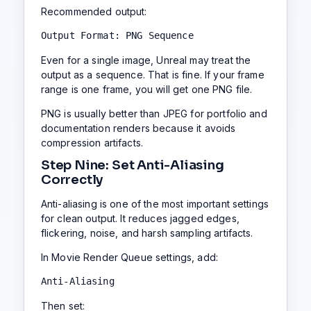
Recommended output:
Output Format: PNG Sequence
Even for a single image, Unreal may treat the
output as a sequence. That is fine. If your frame
range is one frame, you will get one PNG file.
PNG is usually better than JPEG for portfolio and
documentation renders because it avoids
compression artifacts.
Step Nine: Set Anti-Aliasing
Correctly
Anti-aliasing is one of the most important settings
for clean output. It reduces jagged edges,
flickering, noise, and harsh sampling artifacts.
In Movie Render Queue settings, add:
Anti-Aliasing
Then set: