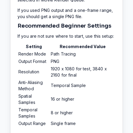
If you used PNG output and a one-frame range,
you should get a single PNG file.
Recommended Beginner Settings
If you are not sure where to start, use this setup:
Setting
Recommended Value
Render Mode
Path Tracing
Output Format
PNG
1920 x 1080 for test, 3840 x
Resolution
2160 for final
Anti-Aliasing
Temporal Sample
Method
Spatial
16 or higher
Samples
Temporal
8 or higher
Samples
Output Range
Single frame