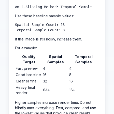
Anti-Aliasing Method: Temporal Sample
Use these baseline sample values:
Spatial Sample Count: 16

Temporal Sample Count: 8
If the image is still noisy, increase them.
For example:
Quality
Spatial
Temporal
Target
Samples
Samples
Fast preview
4
4
Good baseline
16
8
Cleaner final
32
16
Heavy final
64+
16+
render
Higher samples increase render time. Do not
blindly max everything. Test, compare, and use
the lowest values that produce clean results.