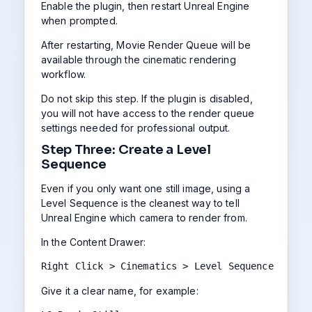
Enable the plugin, then restart Unreal Engine
when prompted.
After restarting, Movie Render Queue will be
available through the cinematic rendering
workflow.
Do not skip this step. If the plugin is disabled,
you will not have access to the render queue
settings needed for professional output.
Step Three: Create a Level
Sequence
Even if you only want one still image, using a
Level Sequence is the cleanest way to tell
Unreal Engine which camera to render from.
In the Content Drawer:
Right Click > Cinematics > Level Sequence
Give it a clear name, for example: