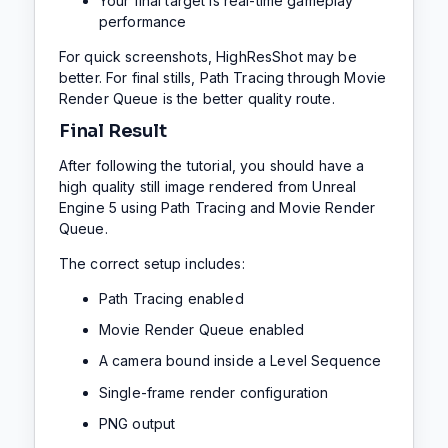
Your final target is real-time gameplay
performance
For quick screenshots, HighResShot may be
better. For final stills, Path Tracing through Movie
Render Queue is the better quality route.
Final Result
After following the tutorial, you should have a
high quality still image rendered from Unreal
Engine 5 using Path Tracing and Movie Render
Queue.
The correct setup includes:
Path Tracing enabled
Movie Render Queue enabled
A camera bound inside a Level Sequence
Single-frame render configuration
PNG output