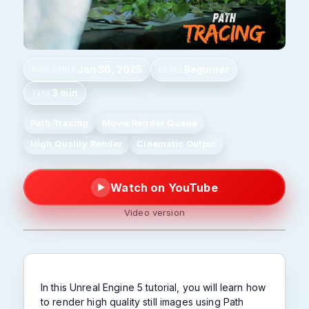
Jan 30, 2025
Beginner
PUBLISHED
LEVEL
3 min
TIME
Path Tracing
Movie Render Queue
High Quality Render
Cinematic Output
Watch on YouTube
▶
Video version
In this Unreal Engine 5 tutorial, you will learn how
to render high quality still images using Path