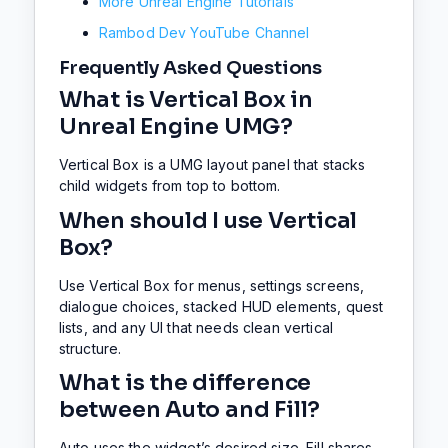
More Unreal Engine Tutorials
Rambod Dev YouTube Channel
Frequently Asked Questions
What is Vertical Box in
Unreal Engine UMG?
Vertical Box is a UMG layout panel that stacks
child widgets from top to bottom.
When should I use Vertical
Box?
Use Vertical Box for menus, settings screens,
dialogue choices, stacked HUD elements, quest
lists, and any UI that needs clean vertical
structure.
What is the difference
between Auto and Fill?
Auto uses the widget’s desired size. Fill shares