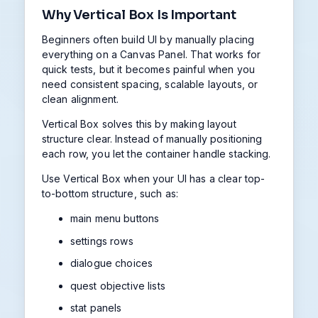
Why Vertical Box Is Important
Beginners often build UI by manually placing
everything on a Canvas Panel. That works for
quick tests, but it becomes painful when you
need consistent spacing, scalable layouts, or
clean alignment.
Vertical Box solves this by making layout
structure clear. Instead of manually positioning
each row, you let the container handle stacking.
Use Vertical Box when your UI has a clear top-
to-bottom structure, such as:
main menu buttons
settings rows
dialogue choices
quest objective lists
stat panels