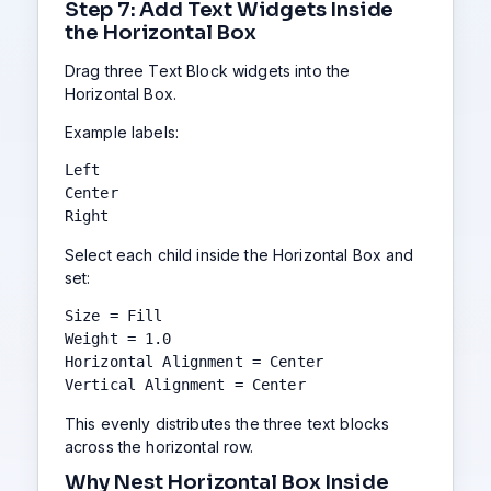
Step 7: Add Text Widgets Inside
the Horizontal Box
Drag three Text Block widgets into the
Horizontal Box.
Example labels:
Left

Center

Right
Select each child inside the Horizontal Box and
set:
Size = Fill

Weight = 1.0

Horizontal Alignment = Center

Vertical Alignment = Center
This evenly distributes the three text blocks
across the horizontal row.
Why Nest Horizontal Box Inside