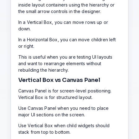
inside layout containers using the hierarchy or
the small arrow controls in the designer.
In a Vertical Box, you can move rows up or
down.
In a Horizontal Box, you can move children left
or right.
This is useful when you are testing UI layouts
and want to rearrange elements without
rebuilding the hierarchy.
Vertical Box vs Canvas Panel
Canvas Panel is for screen-level positioning.
Vertical Box is for structured layout.
Use Canvas Panel when you need to place
major UI sections on the screen.
Use Vertical Box when child widgets should
stack from top to bottom.