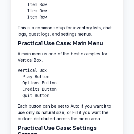
    Item Row

    Item Row

    Item Row
This is a common setup for inventory lists, chat
logs, quest logs, and settings menus.
Practical Use Case: Main Menu
A main menu is one of the best examples for
Vertical Box.
Vertical Box

  Play Button

  Options Button

  Credits Button

  Quit Button
Each button can be set to Auto if you want it to
use only its natural size, or Fill if you want the
buttons distributed across the menu area.
Practical Use Case: Settings