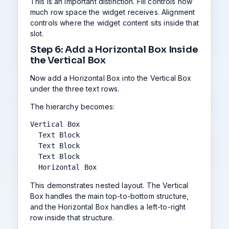
This is an important distinction. Fill controls how
much row space the widget receives. Alignment
controls where the widget content sits inside that
slot.
Step 6: Add a Horizontal Box Inside
the Vertical Box
Now add a Horizontal Box into the Vertical Box
under the three text rows.
The hierarchy becomes:
Vertical Box

  Text Block

  Text Block

  Text Block

  Horizontal Box
This demonstrates nested layout. The Vertical
Box handles the main top-to-bottom structure,
and the Horizontal Box handles a left-to-right
row inside that structure.