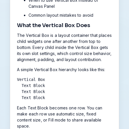
When to use Vertical Box instead of
Canvas Panel
Common layout mistakes to avoid
What the Vertical Box Does
The Vertical Box is a layout container that places
child widgets one after another from top to
bottom. Every child inside the Vertical Box gets
its own slot settings, which control size behavior,
alignment, padding, and layout contribution.
A simple Vertical Box hierarchy looks like this:
Vertical Box

  Text Block

  Text Block

  Text Block
Each Text Block becomes one row. You can
make each row use automatic size, fixed
content size, or Fill mode to share available
space.