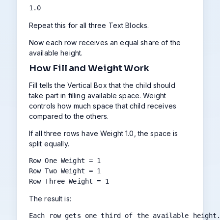
1.0
Repeat this for all three Text Blocks.
Now each row receives an equal share of the
available height.
How Fill and Weight Work
Fill tells the Vertical Box that the child should
take part in filling available space. Weight
controls how much space that child receives
compared to the others.
If all three rows have Weight 1.0, the space is
split equally.
Row One Weight = 1

Row Two Weight = 1

Row Three Weight = 1
The result is:
Each row gets one third of the available height