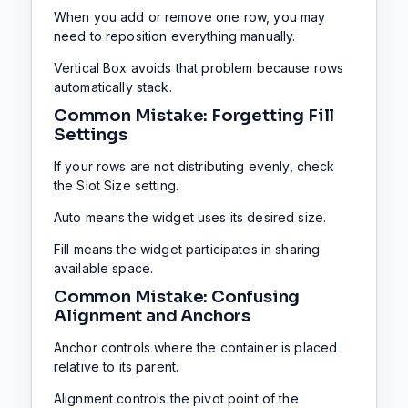
When you add or remove one row, you may
need to reposition everything manually.
Vertical Box avoids that problem because rows
automatically stack.
Common Mistake: Forgetting Fill
Settings
If your rows are not distributing evenly, check
the Slot Size setting.
Auto means the widget uses its desired size.
Fill means the widget participates in sharing
available space.
Common Mistake: Confusing
Alignment and Anchors
Anchor controls where the container is placed
relative to its parent.
Alignment controls the pivot point of the