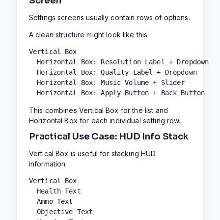
Screen
Settings screens usually contain rows of options.
A clean structure might look like this:
Vertical Box

  Horizontal Box: Resolution Label + Dropdown

  Horizontal Box: Quality Label + Dropdown

  Horizontal Box: Music Volume + Slider

  Horizontal Box: Apply Button + Back Button
This combines Vertical Box for the list and
Horizontal Box for each individual setting row.
Practical Use Case: HUD Info Stack
Vertical Box is useful for stacking HUD
information.
Vertical Box

  Health Text

  Ammo Text

  Objective Text
