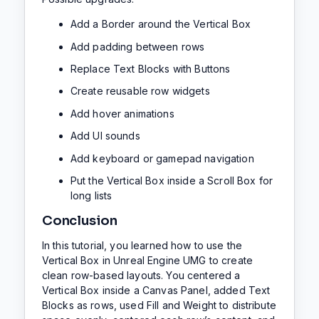
Add a Border around the Vertical Box
Add padding between rows
Replace Text Blocks with Buttons
Create reusable row widgets
Add hover animations
Add UI sounds
Add keyboard or gamepad navigation
Put the Vertical Box inside a Scroll Box for
long lists
Conclusion
In this tutorial, you learned how to use the
Vertical Box in Unreal Engine UMG to create
clean row-based layouts. You centered a
Vertical Box inside a Canvas Panel, added Text
Blocks as rows, used Fill and Weight to distribute