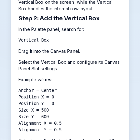
Vertical Box on the screen, while the Vertical
Box handles the internal row layout.
Step 2: Add the Vertical Box
In the Palette panel, search for:
Vertical Box
Drag it into the Canvas Panel.
Select the Vertical Box and configure its Canvas
Panel Slot settings.
Example values:
Anchor = Center

Position X = 0

Position Y = 0

Size X = 500

Size Y = 600

Alignment X = 0.5

Alignment Y = 0.5