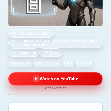
May 15, 2025
PUBLISHED
Unreal Engine UI Widgets – Complete UMG
PLAYLI
ST
Widget Series
Beginner
3 min
LEVEL
TIME
Vertical Box
Horizontal Box
UMG
Game UI
Watch on YouTube
▶
Video version