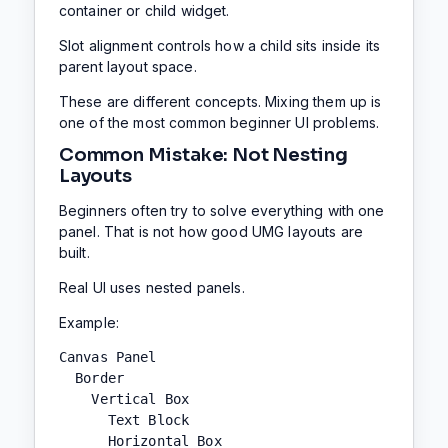
container or child widget.
Slot alignment controls how a child sits inside its
parent layout space.
These are different concepts. Mixing them up is
one of the most common beginner UI problems.
Common Mistake: Not Nesting
Layouts
Beginners often try to solve everything with one
panel. That is not how good UMG layouts are
built.
Real UI uses nested panels.
Example:
Canvas Panel

  Border

    Vertical Box

      Text Block

      Horizontal Box
