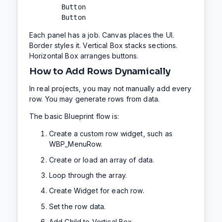
        Button

        Button
Each panel has a job. Canvas places the UI.
Border styles it. Vertical Box stacks sections.
Horizontal Box arranges buttons.
How to Add Rows Dynamically
In real projects, you may not manually add every
row. You may generate rows from data.
The basic Blueprint flow is:
Create a custom row widget, such as
WBP_MenuRow.
Create or load an array of data.
Loop through the array.
Create Widget for each row.
Set the row data.
Add Child to Vertical Box.