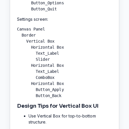
      Button_Options

      Button_Quit
Settings screen:
Canvas Panel

  Border

    Vertical Box

      Horizontal Box

        Text_Label

        Slider

      Horizontal Box

        Text_Label

        ComboBox

      Horizontal Box

        Button_Apply

        Button_Back
Design Tips for Vertical Box UI
Use Vertical Box for top-to-bottom
structure.