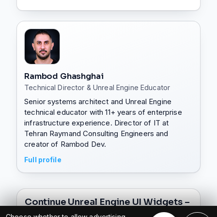
Rambod Ghashghai
Technical Director & Unreal Engine Educator
Senior systems architect and Unreal Engine
technical educator with 11+ years of enterprise
infrastructure experience. Director of IT at
Tehran Raymand Consulting Engineers and
creator of Rambod Dev.
Full profile
Continue Unreal Engine UI Widgets –
Complete UMG Widget Series
Choose whether to allow advertising