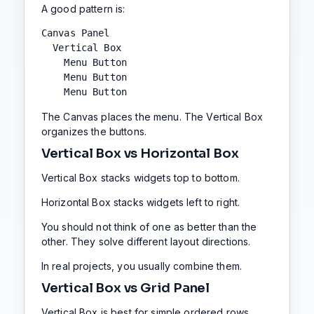
A good pattern is:
Canvas Panel

  Vertical Box

    Menu Button

    Menu Button

    Menu Button
The Canvas places the menu. The Vertical Box
organizes the buttons.
Vertical Box vs Horizontal Box
Vertical Box stacks widgets top to bottom.
Horizontal Box stacks widgets left to right.
You should not think of one as better than the
other. They solve different layout directions.
In real projects, you usually combine them.
Vertical Box vs Grid Panel
Vertical Box is best for simple ordered rows.