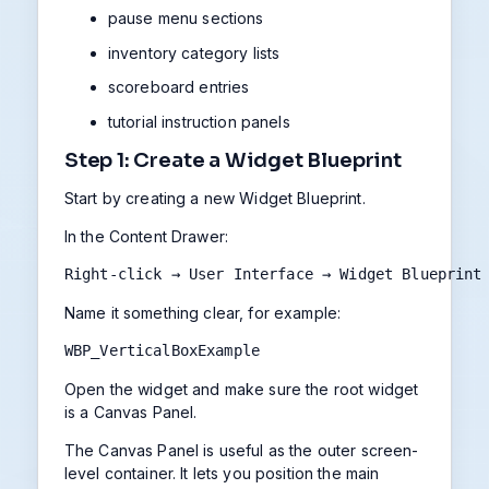
pause menu sections
inventory category lists
scoreboard entries
tutorial instruction panels
Step 1: Create a Widget Blueprint
Start by creating a new Widget Blueprint.
In the Content Drawer:
Right-click → User Interface → Widget Blueprint
Name it something clear, for example:
WBP_VerticalBoxExample
Open the widget and make sure the root widget
is a Canvas Panel.
The Canvas Panel is useful as the outer screen-
level container. It lets you position the main