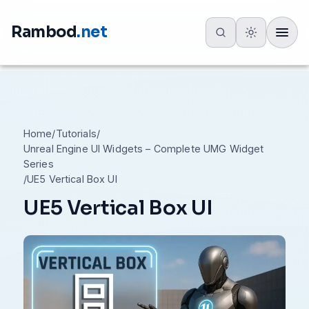
Rambod
.net
Toggle
Home
/
Tutorials
/
Unreal Engine UI Widgets – Complete UMG Widget
Series
/
UE5 Vertical Box UI
UE5 Vertical Box UI