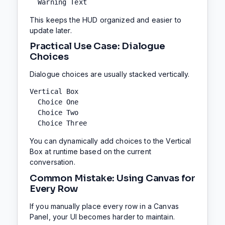
  Warning Text
This keeps the HUD organized and easier to
update later.
Practical Use Case: Dialogue
Choices
Dialogue choices are usually stacked vertically.
Vertical Box

  Choice One

  Choice Two

  Choice Three
You can dynamically add choices to the Vertical
Box at runtime based on the current
conversation.
Common Mistake: Using Canvas for
Every Row
If you manually place every row in a Canvas
Panel, your UI becomes harder to maintain.