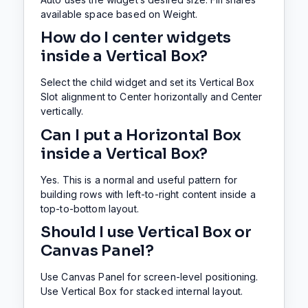
available space based on Weight.
How do I center widgets
inside a Vertical Box?
Select the child widget and set its Vertical Box
Slot alignment to Center horizontally and Center
vertically.
Can I put a Horizontal Box
inside a Vertical Box?
Yes. This is a normal and useful pattern for
building rows with left-to-right content inside a
top-to-bottom layout.
Should I use Vertical Box or
Canvas Panel?
Use Canvas Panel for screen-level positioning.
Use Vertical Box for stacked internal layout.