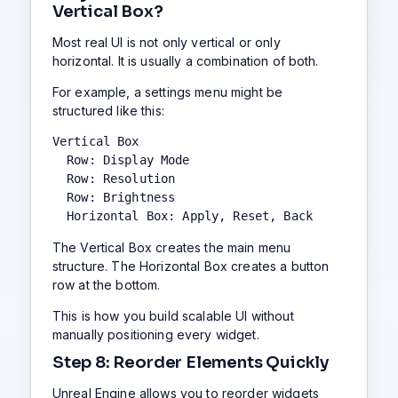
Vertical Box?
Most real UI is not only vertical or only
horizontal. It is usually a combination of both.
For example, a settings menu might be
structured like this:
Vertical Box

  Row: Display Mode

  Row: Resolution

  Row: Brightness

  Horizontal Box: Apply, Reset, Back
The Vertical Box creates the main menu
structure. The Horizontal Box creates a button
row at the bottom.
This is how you build scalable UI without
manually positioning every widget.
Step 8: Reorder Elements Quickly
Unreal Engine allows you to reorder widgets