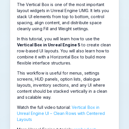
The Vertical Box is one of the most important
layout widgets in Unreal Engine UMG. It lets you
stack UI elements from top to bottom, control
spacing, align content, and distribute space
cleanly using Fill and Weight settings.
In this tutorial, you will learn how to use the
Vertical Box in Unreal Engine 5
to create clean
row-based UI layouts. You will also learn how to
combine it with a Horizontal Box to build more
flexible interface structures.
This workflow is useful for menus, settings
screens, HUD panels, option lists, dialogue
layouts, inventory sections, and any UI where
content should be stacked vertically in a clean
and scalable way.
Watch the full video tutorial:
Vertical Box in
Unreal Engine UI – Clean Rows with Centered
Layouts