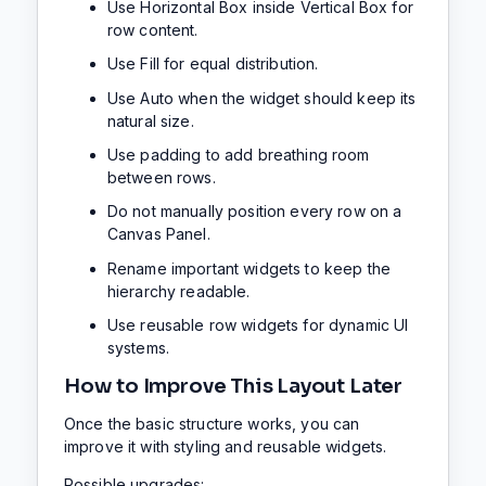
Use Horizontal Box inside Vertical Box for
row content.
Use Fill for equal distribution.
Use Auto when the widget should keep its
natural size.
Use padding to add breathing room
between rows.
Do not manually position every row on a
Canvas Panel.
Rename important widgets to keep the
hierarchy readable.
Use reusable row widgets for dynamic UI
systems.
How to Improve This Layout Later
Once the basic structure works, you can
improve it with styling and reusable widgets.
Possible upgrades: