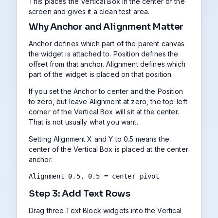
This places the Vertical Box in the center of the
screen and gives it a clean test area.
Why Anchor and Alignment Matter
Anchor defines which part of the parent canvas
the widget is attached to. Position defines the
offset from that anchor. Alignment defines which
part of the widget is placed on that position.
If you set the Anchor to center and the Position
to zero, but leave Alignment at zero, the top-left
corner of the Vertical Box will sit at the center.
That is not usually what you want.
Setting Alignment X and Y to 0.5 means the
center of the Vertical Box is placed at the center
anchor.
Alignment 0.5, 0.5 = center pivot
Step 3: Add Text Rows
Drag three Text Block widgets into the Vertical