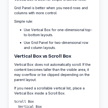
Grid Panel is better when you need rows and
columns with more control.
Simple rule:
Use Vertical Box for one-dimensional top-
to-bottom layouts.
Use Grid Panel for two-dimensional row
and column layouts.
Vertical Box vs Scroll Box
Vertical Box does not automatically scroll. If the
content becomes taller than the visible area, it
may overflow or be clipped depending on the
parent layout.
If you need a scrollable vertical list, place a
Vertical Box inside a Scroll Box.
Scroll Box

  Vertical Box
