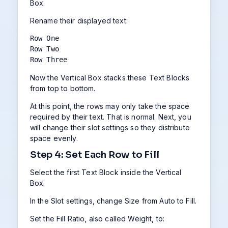
Box.
Rename their displayed text:
Row One

Row Two

Row Three
Now the Vertical Box stacks these Text Blocks
from top to bottom.
At this point, the rows may only take the space
required by their text. That is normal. Next, you
will change their slot settings so they distribute
space evenly.
Step 4: Set Each Row to Fill
Select the first Text Block inside the Vertical
Box.
In the Slot settings, change Size from Auto to Fill.
Set the Fill Ratio, also called Weight, to: