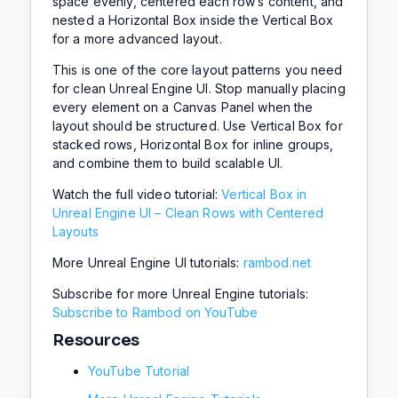
space evenly, centered each row’s content, and
nested a Horizontal Box inside the Vertical Box
for a more advanced layout.
This is one of the core layout patterns you need
for clean Unreal Engine UI. Stop manually placing
every element on a Canvas Panel when the
layout should be structured. Use Vertical Box for
stacked rows, Horizontal Box for inline groups,
and combine them to build scalable UI.
Watch the full video tutorial:
Vertical Box in
Unreal Engine UI – Clean Rows with Centered
Layouts
More Unreal Engine UI tutorials:
rambod.net
Subscribe for more Unreal Engine tutorials:
Subscribe to Rambod on YouTube
Resources
YouTube Tutorial