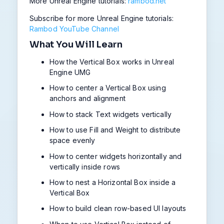
More Unreal Engine tutorials:
rambod.net
Subscribe for more Unreal Engine tutorials:
Rambod YouTube Channel
What You Will Learn
How the Vertical Box works in Unreal
Engine UMG
How to center a Vertical Box using
anchors and alignment
How to stack Text widgets vertically
How to use Fill and Weight to distribute
space evenly
How to center widgets horizontally and
vertically inside rows
How to nest a Horizontal Box inside a
Vertical Box
How to build clean row-based UI layouts