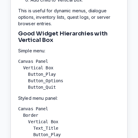
This is useful for dynamic menus, dialogue
options, inventory lists, quest logs, or server
browser entries.
Good Widget Hierarchies with
Vertical Box
Simple menu:
Canvas Panel

  Vertical Box

    Button_Play

    Button_Options

    Button_Quit
Styled menu panel:
Canvas Panel

  Border

    Vertical Box

      Text_Title

      Button_Play
