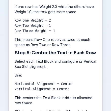
If one row has Weight 2.0 while the others have
Weight 1.0, that row gets more space.
Row One Weight = 2

Row Two Weight = 1

Row Three Weight = 1
This means Row One receives twice as much
space as Row Two or Row Three.
Step 5: Center the Text in Each Row
Select each Text Block and configure its Vertical
Box Slot alignment.
Use:
Horizontal Alignment = Center

Vertical Alignment = Center
This centers the Text Block inside its allocated
row space.