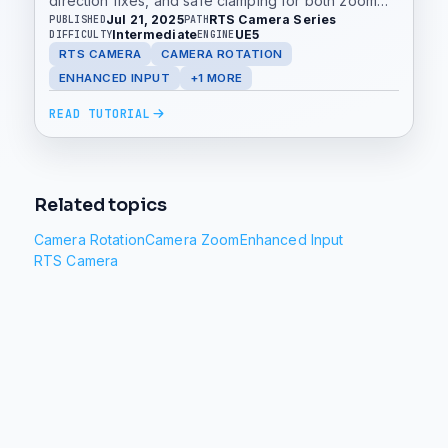
direction fixes, and safe clamping for both zoom
Jul 21, 2025
RTS Camera Series
PUBLISHED
PATH
and rotation.
Intermediate
UE5
DIFFICULTY
ENGINE
RTS CAMERA
CAMERA ROTATION
ENHANCED INPUT
+1 MORE
READ TUTORIAL
Related topics
Camera Rotation
Camera Zoom
Enhanced Input
RTS Camera