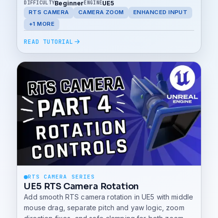
Beginner
UE5
DIFFICULTY
ENGINE
RTS CAMERA
CAMERA ZOOM
ENHANCED INPUT
+1 MORE
READ TUTORIAL
RTS CAMERA SERIES
UE5 RTS Camera Rotation
Add smooth RTS camera rotation in UE5 with middle
mouse drag, separate pitch and yaw logic, zoom