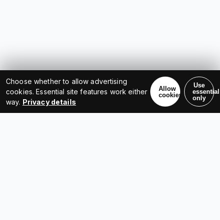
Choose whether to allow advertising
Use
Allow
cookies. Essential site features work either
essential
cookies
only
way.
Privacy details