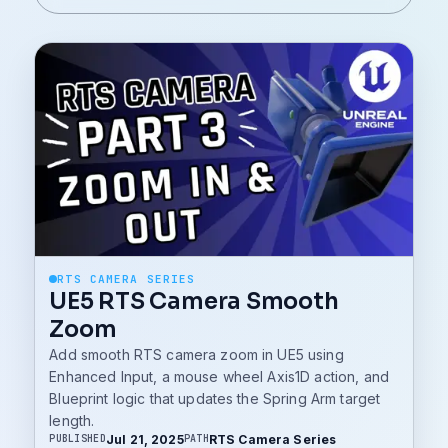
RTS CAMERA SERIES
UE5 RTS Camera Smooth
Zoom
Add smooth RTS camera zoom in UE5 using
Enhanced Input, a mouse wheel Axis1D action, and
Blueprint logic that updates the Spring Arm target
length.
Jul 21, 2025
RTS Camera Series
PUBLISHED
PATH