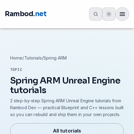
Rambod
.net
Toggle
Home
/
Tutorials
/
Spring ARM
TOPIC
Spring ARM Unreal Engine
tutorials
2 step-by-step Spring ARM Unreal Engine tutorials from
Rambod Dev — practical Blueprint and C++ lessons built
so you can rebuild and ship them in your own projects.
All tutorials