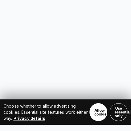
Choose whether to allow advertising
Use
Allow
cookies. Essential site features work either
essential
cookies
only
way.
Privacy details