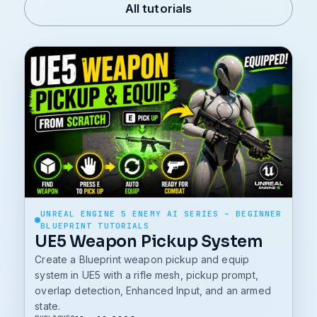
All tutorials
UNREAL ENGINE 5 ENEMY AI SERIES – BEGINNER
BLUEPRINT TUTORIALS
UE5 Weapon Pickup System
Create a Blueprint weapon pickup and equip
system in UE5 with a rifle mesh, pickup prompt,
overlap detection, Enhanced Input, and an armed
state.