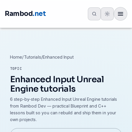
Rambod
.net
Toggle
Home
/
Tutorials
/
Enhanced Input
TOPIC
Enhanced Input Unreal
Engine tutorials
6 step-by-step Enhanced Input Unreal Engine tutorials
from Rambod Dev — practical Blueprint and C++
lessons built so you can rebuild and ship them in your
own projects.