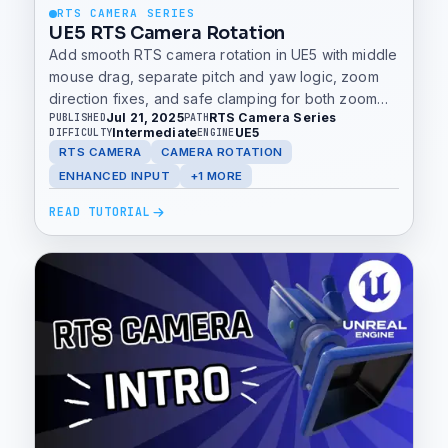
RTS CAMERA SERIES
UE5 RTS Camera Rotation
Add smooth RTS camera rotation in UE5 with middle
mouse drag, separate pitch and yaw logic, zoom
direction fixes, and safe clamping for both zoom
Jul 21, 2025
RTS Camera Series
PUBLISHED
PATH
and rotation.
Intermediate
UE5
DIFFICULTY
ENGINE
RTS CAMERA
CAMERA ROTATION
ENHANCED INPUT
+1 MORE
READ TUTORIAL