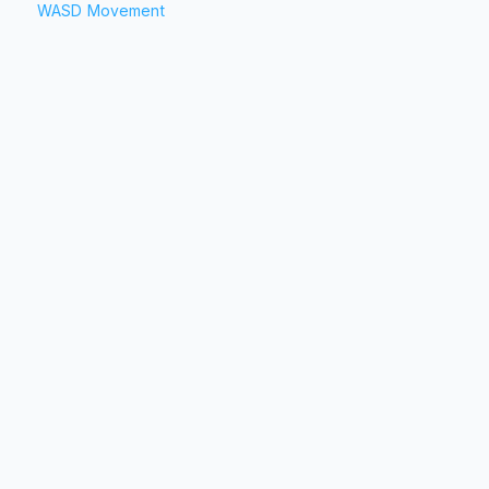
WASD Movement