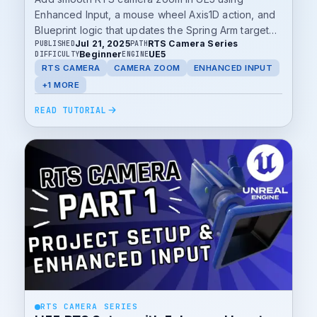
Enhanced Input, a mouse wheel Axis1D action, and
Blueprint logic that updates the Spring Arm target
Jul 21, 2025
RTS Camera Series
PUBLISHED
PATH
length.
Beginner
UE5
DIFFICULTY
ENGINE
RTS CAMERA
CAMERA ZOOM
ENHANCED INPUT
+1 MORE
READ TUTORIAL
RTS CAMERA SERIES