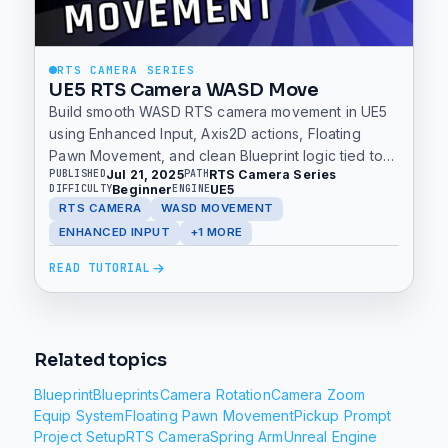
RTS CAMERA SERIES
UE5 RTS Camera WASD Move
Build smooth WASD RTS camera movement in UE5
using Enhanced Input, Axis2D actions, Floating
Pawn Movement, and clean Blueprint logic tied to
Jul 21, 2025
RTS Camera Series
PUBLISHED
PATH
forward and right vectors.
Beginner
UE5
DIFFICULTY
ENGINE
RTS CAMERA
WASD MOVEMENT
ENHANCED INPUT
+1 MORE
READ TUTORIAL
Related topics
Blueprint
Blueprints
Camera Rotation
Camera Zoom
Equip System
Floating Pawn Movement
Pickup Prompt
Project Setup
RTS Camera
Spring Arm
Unreal Engine