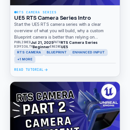
RTS CAMERA SERIES
UE5 RTS Camera Series Intro
Start the UE5 RTS camera series with a clear
overview of what you will build, why a custom
Blueprint camera is better than relying on
Jul 21, 2025
RTS Camera Series
PUBLISHED
PATH
templates, and how to use the GitHub project to
Beginner
UE5
DIFFICULTY
ENGINE
follow along.
RTS CAMERA
BLUEPRINT
ENHANCED INPUT
+1 MORE
READ TUTORIAL