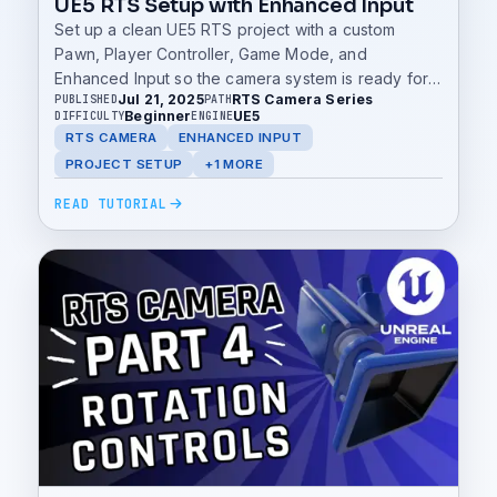
UE5 RTS Setup with Enhanced Input
Set up a clean UE5 RTS project with a custom
Pawn, Player Controller, Game Mode, and
Enhanced Input so the camera system is ready for
Jul 21, 2025
RTS Camera Series
PUBLISHED
PATH
movement, zoom, and rotation.
Beginner
UE5
DIFFICULTY
ENGINE
RTS CAMERA
ENHANCED INPUT
PROJECT SETUP
+1 MORE
READ TUTORIAL