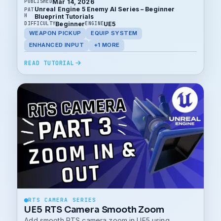
Mar 14, 2026
PUBLISHED
Unreal Engine 5 Enemy AI Series – Beginner
PAT
H
Blueprint Tutorials
Beginner
UE5
DIFFICULTY
ENGINE
WEAPON PICKUP
EQUIP SYSTEM
ENHANCED INPUT
+1 MORE
READ TUTORIAL
RTS CAMERA SERIES
UE5 RTS Camera Smooth Zoom
Add smooth RTS camera zoom in UE5 using