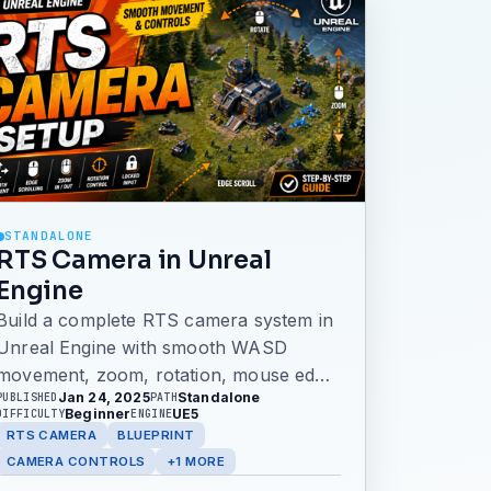
STANDALONE
RTS Camera in Unreal
Engine
Build a complete RTS camera system in
Unreal Engine with smooth WASD
movement, zoom, rotation, mouse edge
Jan 24, 2025
Standalone
PUBLISHED
PATH
scrolling, locked cursor input, and a
Beginner
UE5
DIFFICULTY
ENGINE
custom camera pawn. This older tutorial
RTS CAMERA
BLUEPRINT
uses the classic input system, with a
CAMERA CONTROLS
+1 MORE
note pointing readers to the newer