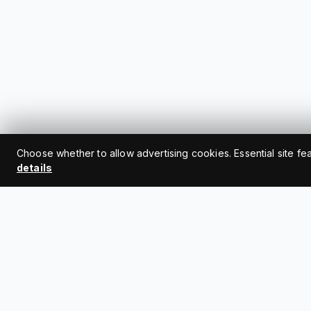
Choose whether to allow advertising cookies. Essential site fe
details