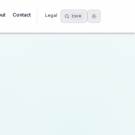
ut
Contact
Legal
Ctrl K