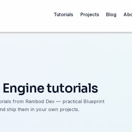
Tutorials
Projects
Blog
Abo
 Engine tutorials
torials from Rambod Dev — practical Blueprint
nd ship them in your own projects.