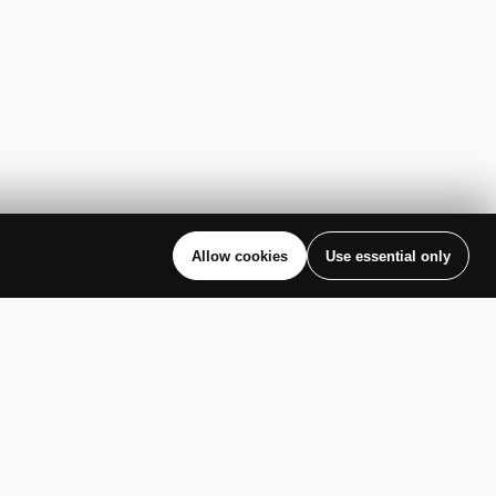
Allow cookies
Use essential only