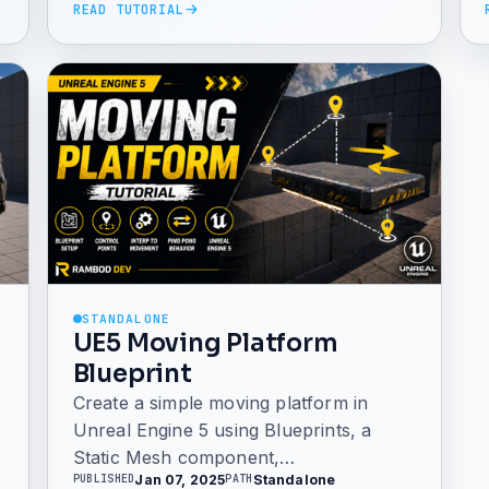
READ TUTORIAL
STANDALONE
UE5 Moving Platform
Blueprint
Create a simple moving platform in
Unreal Engine 5 using Blueprints, a
Static Mesh component,
Jan 07, 2025
Standalone
PUBLISHED
PATH
InterpToMovement, custom control