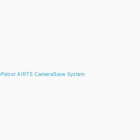
e
Patrol AI
RTS Camera
Save System