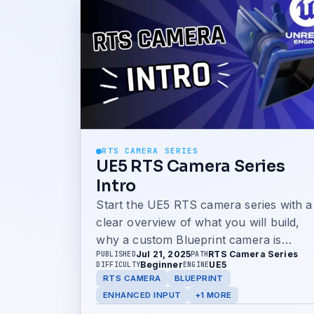
RTS CAMERA SERIES
UE5 RTS Camera Series
Intro
Start the UE5 RTS camera series with a
clear overview of what you will build,
why a custom Blueprint camera is
Jul 21, 2025
RTS Camera Series
PUBLISHED
PATH
better than relying on templates, and
Beginner
UE5
DIFFICULTY
ENGINE
how to use the GitHub project to follow
RTS CAMERA
BLUEPRINT
along.
ENHANCED INPUT
+1 MORE