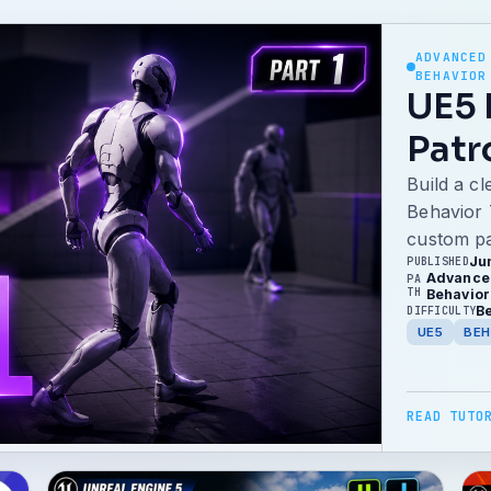
ADVANCED
BEHAVIOR
UE5 
Patr
Build a c
Behavior 
custom pa
Ju
PUBLISHED
Advanced
PA
TH
Behavior
B
DIFFICULTY
UE5
BEH
READ TUTO