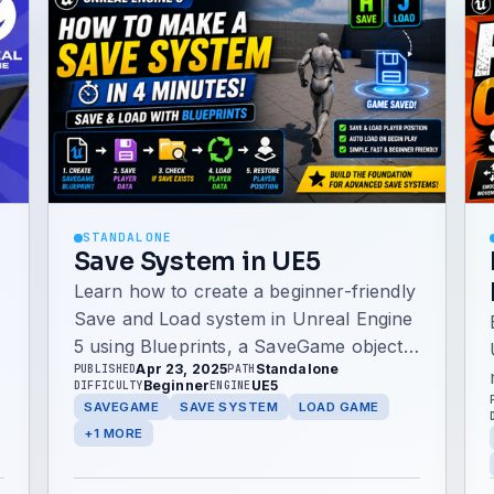
STANDALONE
Save System in UE5
Learn how to create a beginner-friendly
Save and Load system in Unreal Engine
5 using Blueprints, a SaveGame object,
Apr 23, 2025
Standalone
PUBLISHED
PATH
player transforms, keyboard input, and
Beginner
UE5
DIFFICULTY
ENGINE
automatic loading on BeginPlay.
SAVEGAME
SAVE SYSTEM
LOAD GAME
+1 MORE