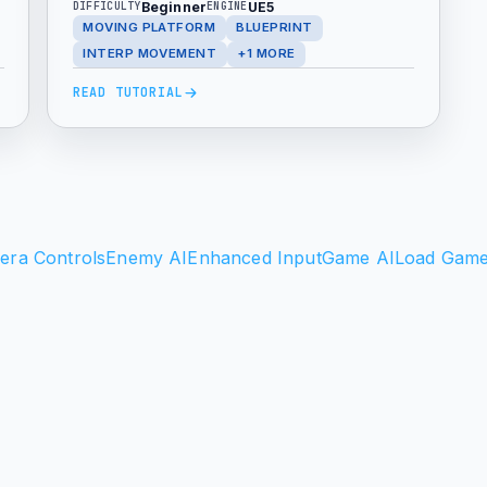
Beginner
UE5
DIFFICULTY
ENGINE
points, and Ping Pong behavior. This
MOVING PLATFORM
BLUEPRINT
beginner friendly setup is useful for
INTERP MOVEMENT
+1 MORE
elevators, traps, puzzles, and
READ TUTORIAL
platformer level design.
era Controls
Enemy AI
Enhanced Input
Game AI
Load Gam