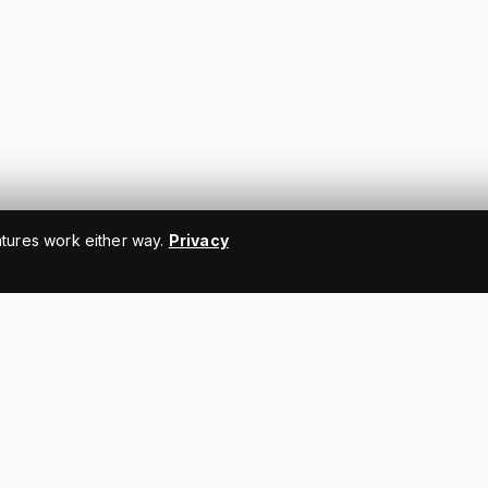
atures work either way.
Privacy