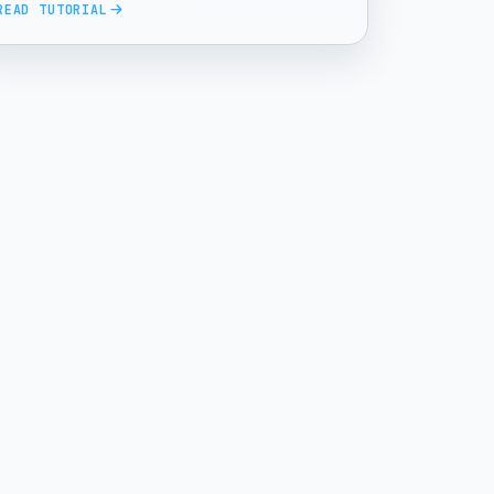
READ TUTORIAL
Enhanced Input RTS Camera series.