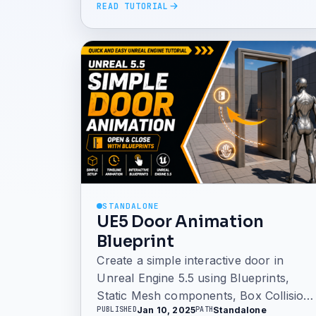
READ TUTORIAL
STANDALONE
UE5 Door Animation
Blueprint
Create a simple interactive door in
Unreal Engine 5.5 using Blueprints,
Static Mesh components, Box Collision,
Jan 10, 2025
Standalone
PUBLISHED
PATH
and Timeline animation. This tutorial