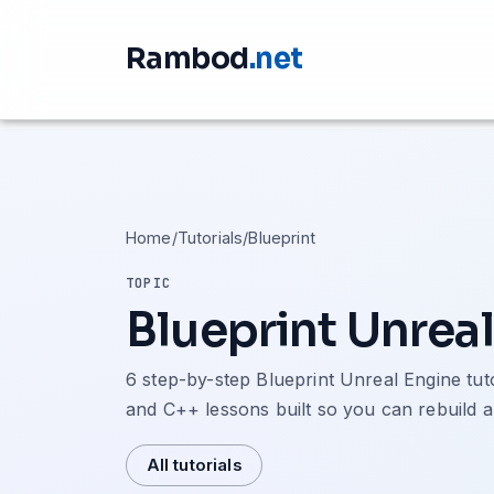
Rambod
.net
Home
/
Tutorials
/
Blueprint
TOPIC
Blueprint Unreal
6 step-by-step Blueprint Unreal Engine tu
and C++ lessons built so you can rebuild a
All tutorials