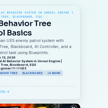
 AI BEHAVIOR SYSTEM IN UNREAL ENGINE |
 TREE, BLACKBOARD, EQS
Behavior Tree
ol Basics
lean UE5 enemy patrol system with
Tree, Blackboard, AI Controller, and a
trol task using Blueprints.
n 13, 2026
 AI Behavior System in Unreal Engine |
 Tree, Blackboard, EQS
eginner
UE5
ENGINE
AVIOR TREE
BLACKBOARD
+5 MORE
RIAL